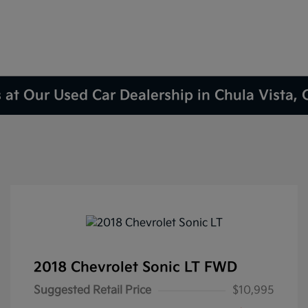
 at Our Used Car Dealership in Chula Vista,
2018 Chevrolet Sonic LT FWD
Suggested Retail Price
$10,995