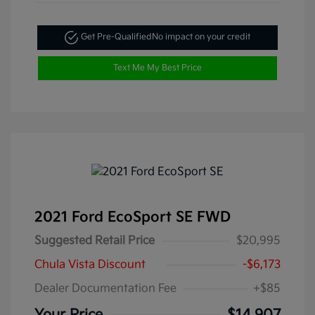
Get Pre-Qualified
No impact on your credit
Text Me My Best Price
2021 Ford EcoSport SE FWD
Suggested Retail Price
$20,995
Chula Vista Discount
-$6,173
Dealer Documentation Fee
+$85