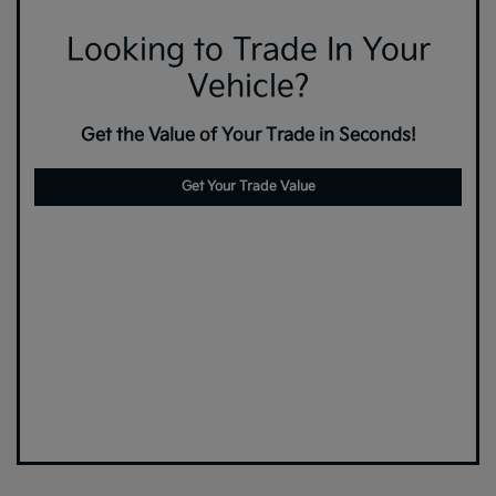
Looking to Trade In Your
Vehicle?
Get the Value of Your Trade in Seconds!
Get Your Trade Value