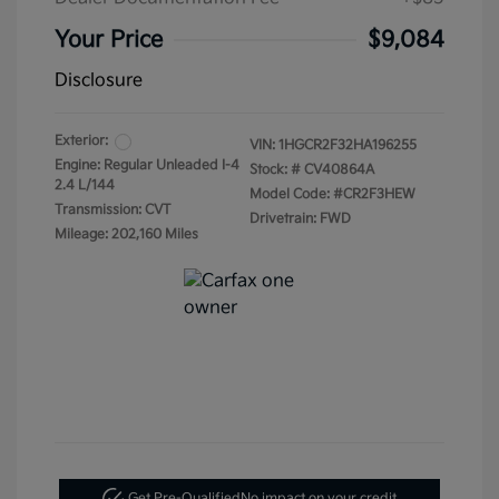
Your Price
$9,084
Disclosure
Exterior:
VIN:
1HGCR2F32HA196255
Engine: Regular Unleaded I-4
Stock: #
CV40864A
2.4 L/144
Model Code: #CR2F3HEW
Transmission: CVT
Drivetrain: FWD
Mileage: 202,160 Miles
Get Pre-Qualified
No impact on your credit