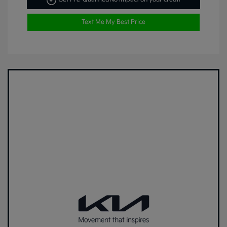
Text Me My Best Price