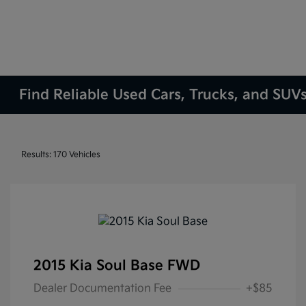
Find Reliable Used Cars, Trucks, and SUVs
Results: 170 Vehicles
2015 Kia Soul Base FWD
Dealer Documentation Fee
+$85