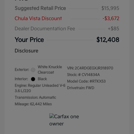
Suggested Retail Price
$15,995
Chula Vista Discount
-$3,672
Dealer Documentation Fee
+$85
Your Price
$12,408
Disclosure
White Knuckle
VIN:
2C4RDGEGXJR318970
Exterior:
Clearcoat
Stock: #
CV14834A
Interior:
Black
Model Code: #RTKX53
Engine: Regular Unleaded V-6
Drivetrain: FWD
3.6 L/220
Transmission: Automatic
Mileage: 62,442 Miles