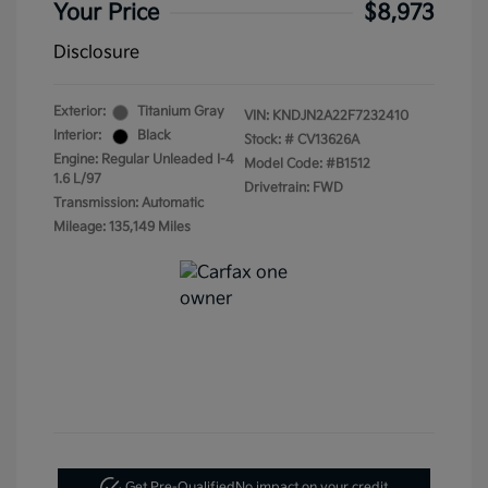
Your Price
$8,973
Disclosure
Exterior:
Titanium Gray
VIN:
KNDJN2A22F7232410
Interior:
Black
Stock: #
CV13626A
Engine: Regular Unleaded I-4
Model Code: #B1512
1.6 L/97
Drivetrain: FWD
Transmission: Automatic
Mileage: 135,149 Miles
Get Pre-Qualified
No impact on your credit