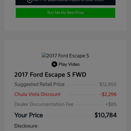
Text Me My Best Price
Play Video
2017 Ford Escape S FWD
Suggested Retail Price
$12,995
Chula Vista Discount
-$2,296
Dealer Documentation Fee
+$85
Your Price
$10,784
Disclosure