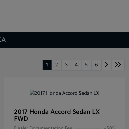
 CA
1
2
3
4
5
6
2017 Honda Accord Sedan LX
FWD
Dealer Documentation Fee
+$85