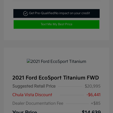
Get Pre-Qualified
No impact on your credit
Text Me My Best Price
2021 Ford EcoSport Titanium FWD
Suggested Retail Price
$20,995
Chula Vista Discount
-$6,441
Dealer Documentation Fee
+$85