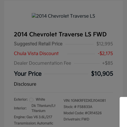
2014 Chevrolet Traverse LS FWD
Suggested Retail Price
$12,995
Chula Vista Discount
-$2,175
Dealer Documentation Fee
+$85
Your Price
$10,905
Disclosure
Exterior:
White
VIN:
1GNKRFEDXEJ104081
Dk Titanium/Lt
Stock: #
F58833A
Interior:
Titanium
Model Code: #CR14526
Engine: Gas V6 3.6L/217
Drivetrain: FWD
Transmission: Automatic