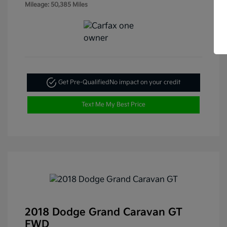
Mileage: 50,385 Miles
Get Pre-Qualified
No impact on your credit
Text Me My Best Price
2018 Dodge Grand Caravan GT
FWD