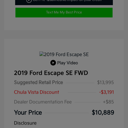
Text Me My Best Price
Play Video
2019 Ford Escape SE FWD
Suggested Retail Price
$13,995
Chula Vista Discount
-$3,191
Dealer Documentation Fee
+$85
Your Price
$10,889
Disclosure