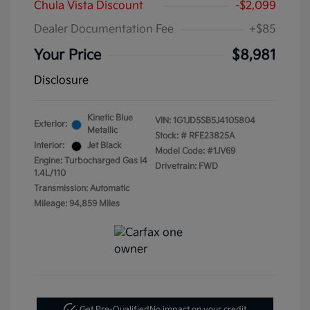
Chula Vista Discount
-$2,099
Dealer Documentation Fee
+$85
Your Price
$8,981
Disclosure
Kinetic Blue
VIN:
1G1JD5SB5J4105804
Exterior:
Metallic
Stock: #
RFE23825A
Interior:
Jet Black
Model Code: #1JV69
Engine: Turbocharged Gas I4
Drivetrain: FWD
1.4L/110
Transmission: Automatic
Mileage: 94,859 Miles
Get Pre-Qualified
No impact on your credit