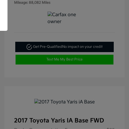
Mileage: 88,082 Miles
Get Pre-Qualified
No impact on your credit
Text Me My Best Price
2017 Toyota Yaris IA Base FWD