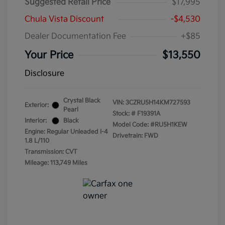
Suggested Retail Price
$17,995
Chula Vista Discount
-$4,530
Dealer Documentation Fee
+$85
Your Price
$13,550
Disclosure
Crystal Black
VIN:
3CZRU5H14KM727593
Exterior:
Pearl
Stock: #
F19391A
Interior:
Black
Model Code: #RU5H1KEW
Engine: Regular Unleaded I-4
Drivetrain: FWD
1.8 L/110
Transmission: CVT
Mileage: 113,749 Miles