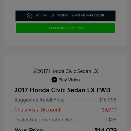
Get Pre-Qualified
No impact on your credit
Text Me My Best Price
Play Video
2017 Honda Civic Sedan LX FWD
Suggested Retail Price
$16,995
Chula Vista Discount
-$3,001
Dealer Documentation Fee
+$85