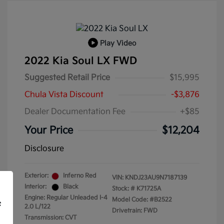
Play Video
2022 Kia Soul LX FWD
Suggested Retail Price
$15,995
Chula Vista Discount
-$3,876
Dealer Documentation Fee
+$85
Your Price
$12,204
Disclosure
Exterior:
Inferno Red
VIN:
KNDJ23AU9N7187139
Interior:
Black
Stock: #
K71725A
Engine: Regular Unleaded I-4
Model Code: #B2522
f
2.0 L/122
Drivetrain: FWD
Transmission: CVT