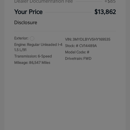
Dealer Documentation Fee
+$85
Your Price
$13,862
Disclosure
Exterior:
VIN:
3MYDLBYV5HY169535
Engine: Regular Unleaded I-4
Stock: #
CV14489A
1.5 L/91
Model Code: #
Transmission: 6-Speed
Drivetrain: FWD
Mileage: 86,547 Miles