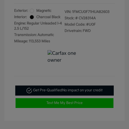
Exterior:
Magnetic
VIN:
1FMCU0F71HUA82603
Interior:
Charcoal Black
Stock: #
CV28314A
Engine: Regular Unleaded I-4
Model Code: #U0F
2.5 L/152
Drivetrain: FWD
Transmission: Automatic
Mileage: 113,553 Miles
Get Pre-Qualified
No impact on your credit
Text Me My Best Price