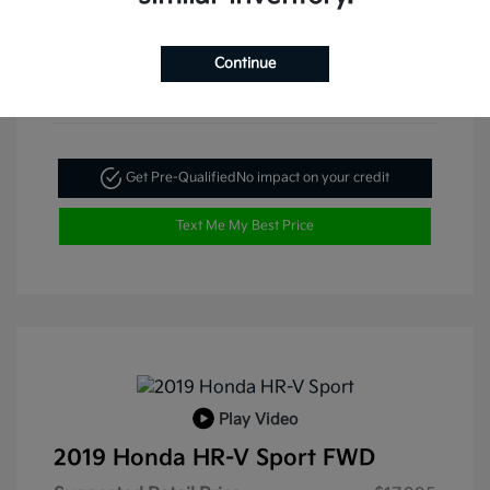
Continue
Get Pre-Qualified
No impact on your credit
Text Me My Best Price
Play Video
2019 Honda HR-V Sport FWD