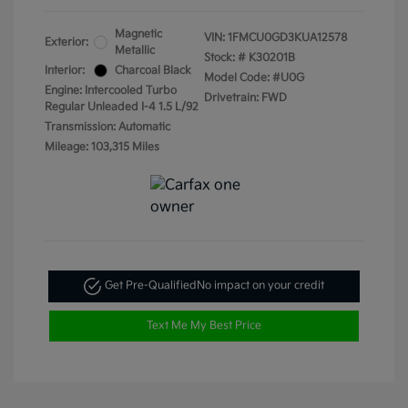
Magnetic
VIN:
1FMCU0GD3KUA12578
Exterior:
Metallic
Stock: #
K30201B
Interior:
Charcoal Black
Model Code: #U0G
Engine: Intercooled Turbo
Drivetrain: FWD
Regular Unleaded I-4 1.5 L/92
Transmission: Automatic
Mileage: 103,315 Miles
Get Pre-Qualified
No impact on your credit
Text Me My Best Price